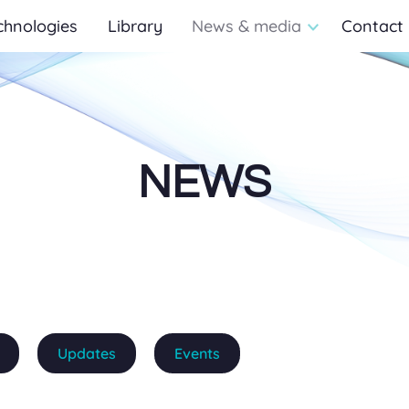
chnologies
Library
News & media
Contact
NEWS
Updates
Events