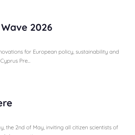
e Wave 2026
novations for European policy, sustainability and
Cyprus Pre...
ere
 the 2nd of May, inviting all citizen scientists of