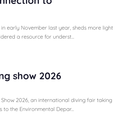
onnection to
in early November last year, sheds more light
dered a resource for underst...
ing show 2026
Show 2026, an international diving fair taking
 to the Environmental Depar...