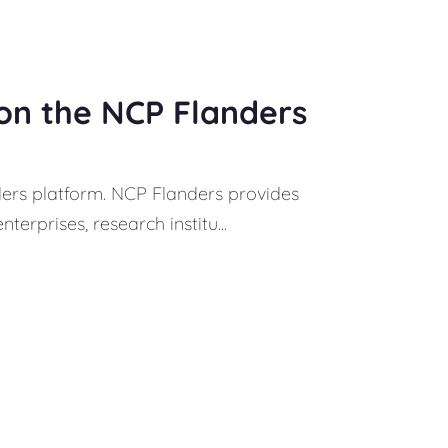
 on the NCP Flanders
ders platform. NCP Flanders provides
erprises, research institu...