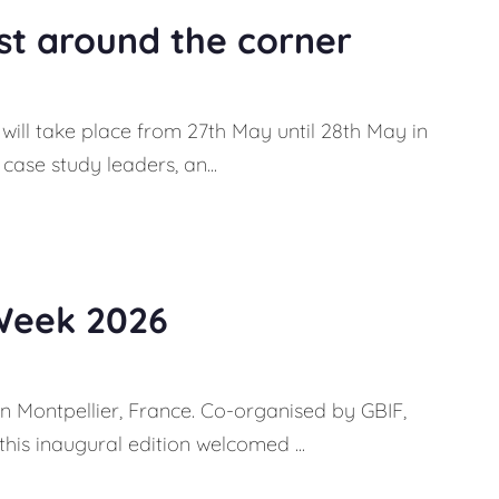
ust around the corner
 will take place from 27th May until 28th May in
case study leaders, an...
Week 2026
in Montpellier, France. Co-organised by GBIF,
is inaugural edition welcomed ...