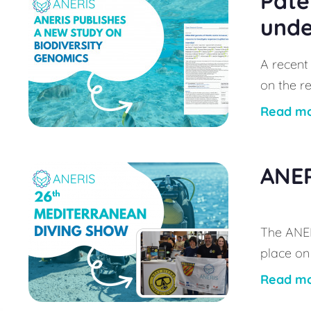
Pate
unde
A recent
on the re
Read m
ANER
The ANER
place on
Read m