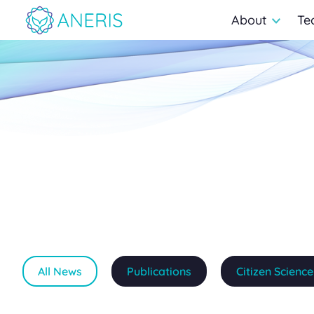
About
Te
All News
Publications
Citizen Science