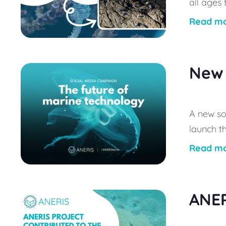
all ages
Read m
New 
A new so
launch t
Read m
ANER