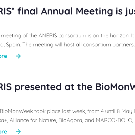
IS’ final Annual Meeting is j
 meeting of the ANERIS consortium is on the horizon. It
, Spain. The meeting will host all consortium partners, 
ore
IS presented at the BioMon
t BioMonWeek took place last week, from 4 until 8 May 
sa+, Alliance for Nature, BioAgora, and MARCO-BOLO, th
ore