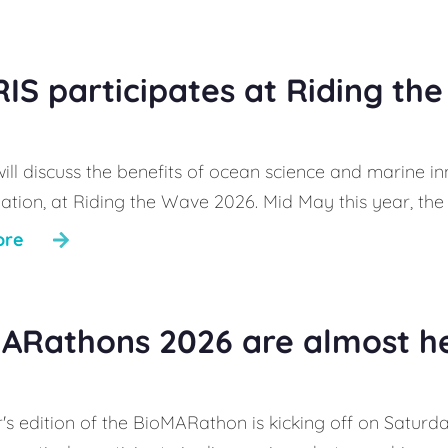
IS participates at Riding th
ill discuss the benefits of ocean science and marine in
ation, at Riding the Wave 2026. Mid May this year, the 
ore
ARathons 2026 are almost h
's edition of the BioMARathon is kicking off on Saturday,