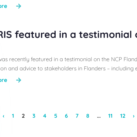
ore
IS featured in a testimonial
as recently featured in a testimonial on the NCP Flan
on and advice to stakeholders in Flanders – including ent
ore
‹
1
2
3
4
5
6
7
8
...
11
12
›