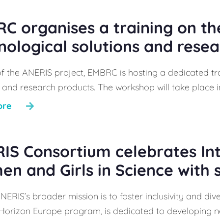
C organises a training on th
nological solutions and rese
of the ANERIS project, EMBRC is hosting a dedicated tr
 and research products. The workshop will take place in
ore
IS Consortium celebrates In
n and Girls in Science with 
NERIS’s broader mission is to foster inclusivity and div
 Horizon Europe program, is dedicated to developing nex