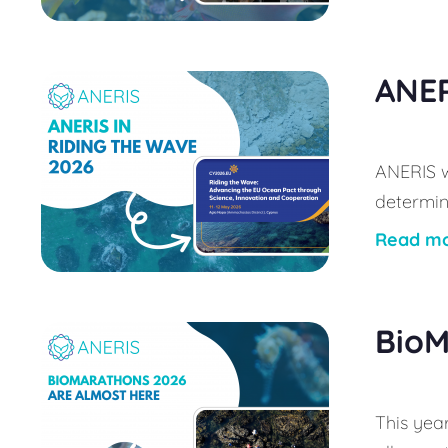
ANER
ANERIS w
determin
Read m
BioM
This year