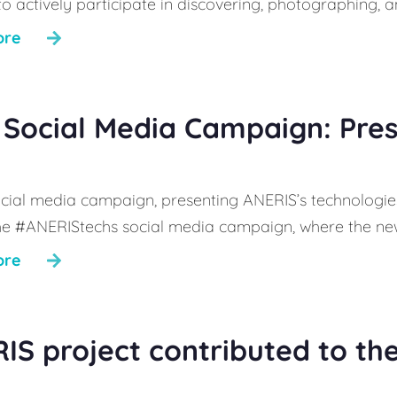
 to actively participate in discovering, photographing,
ore
Social Media Campaign: Pre
cial media campaign, presenting ANERIS’s technologies,
he #ANERIStechs social media campaign, where the new
ore
IS project contributed to th