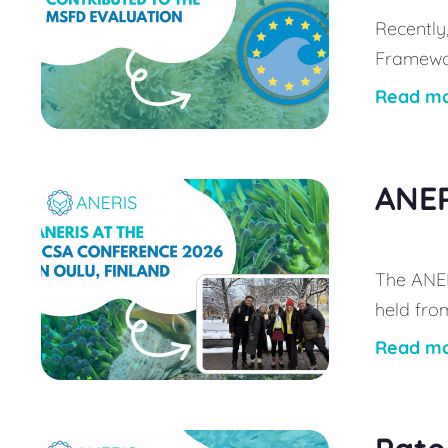
Recently
Framewor
Read m
ANER
The ANER
held from
Read m