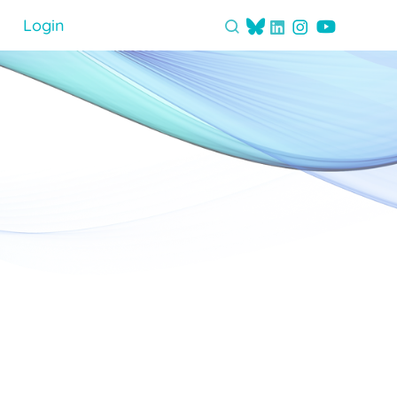
Login