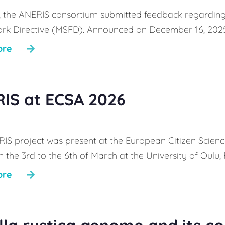
, the ANERIS consortium submitted feedback regarding
k Directive (MSFD). Announced on December 16, 2025, th
ore
IS at ECSA 2026
IS project was present at the European Citizen Scien
 the 3rd to the 6th of March at the University of Oulu, 
ore