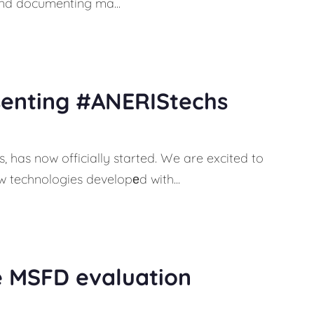
 and documenting ma...
senting #ANERIStechs
 has now officially started. We are excited to
 technologies developеd with...
e MSFD evaluation