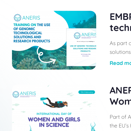
EMBR
tech
As part 
solutions
Read m
ANER
Wome
Part of A
the EU’s