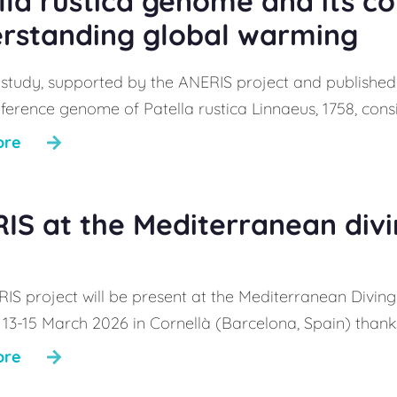
lla rustica genome and its c
rstanding global warming
 study, supported by the ANERIS project and published 
ference genome of Patella rustica Linnaeus, 1758, consi
ore
IS at the Mediterranean div
IS project will be present at the Mediterranean Diving 
 13-15 March 2026 in Cornellà (Barcelona, Spain) thanks
ore