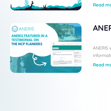
Read m
ANER
ANERIS w
informati
Read m