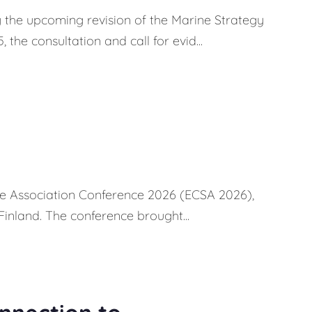
 the upcoming revision of the Marine Strategy
e consultation and call for evid...
ce Association Conference 2026 (ECSA 2026),
Finland. The conference brought...