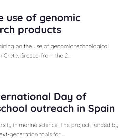
e use of genomic
arch products
aining on the use of genomic technological
 Crete, Greece, from the 2...
ternational Day of
school outreach in Spain
ersity in marine science. The project, funded by
t-generation tools for ...