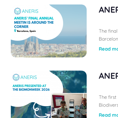
ANER
The final
Barcelona
Read m
ANER
The firs
Biodiver
Read m