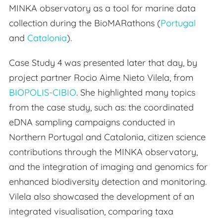
MINKA observatory as a tool for marine data
collection during the BioMARathons (
Portugal
and
Catalonia
).
Case Study 4 was presented later that day, by
project partner Rocio Aime Nieto Vilela, from
BIOPOLIS-CIBIO
. She highlighted many topics
from the case study, such as: the coordinated
eDNA sampling campaigns conducted in
Northern Portugal and Catalonia, citizen science
contributions through the MINKA observatory,
and the integration of imaging and genomics for
enhanced biodiversity detection and monitoring.
Vilela also showcased the development of an
integrated visualisation, comparing taxa