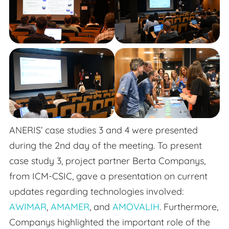
ANERIS’ case studies 3 and 4 were presented
during the 2nd day of the meeting. To present
case study 3, project partner Berta Companys,
from ICM-CSIC, gave a presentation on current
updates regarding technologies involved:
AWIMAR
,
AMAMER
, and
AMOVALIH
. Furthermore,
Companys highlighted the important role of the