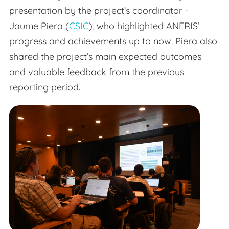
presentation by the project’s coordinator -
Jaume Piera (
CSIC
), who highlighted ANERIS’
progress and achievements up to now. Piera also
shared the project’s main expected outcomes
and valuable feedback from the previous
reporting period.