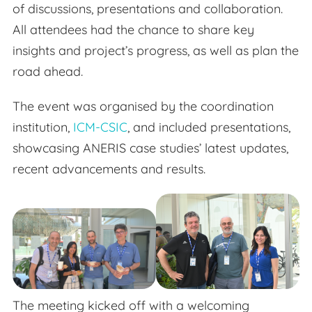
of discussions, presentations and collaboration.
All attendees had the chance to share key
insights and project’s progress, as well as plan the
road ahead.
The event was organised by the coordination
institution,
ICM-CSIC
, and included presentations,
showcasing ANERIS case studies’ latest updates,
recent advancements and results.
The meeting kicked off with a welcoming