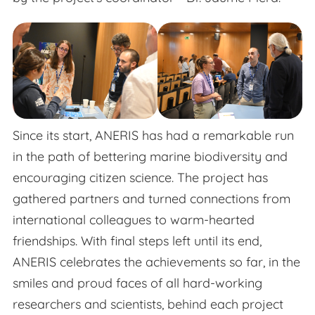
Since its start, ANERIS has had a remarkable run
in the path of bettering marine biodiversity and
encouraging citizen science. The project has
gathered partners and turned connections from
international colleagues to warm-hearted
friendships. With final steps left until its end,
ANERIS celebrates the achievements so far, in the
smiles and proud faces of all hard-working
researchers and scientists, behind each project