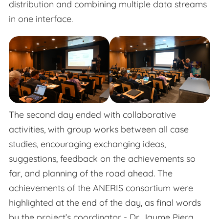
distribution and combining multiple data streams
in one interface.
The second day ended with collaborative
activities, with group works between all case
studies, encouraging exchanging ideas,
suggestions, feedback on the achievements so
far, and planning of the road ahead. The
achievements of the ANERIS consortium were
highlighted at the end of the day, as final words
by the project’s coordinator - Dr. Jaume Piera.