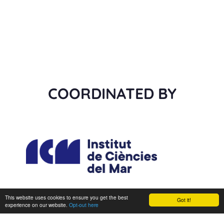
COORDINATED BY
This website uses cookies to ensure you get the best
Got it!
experience on our website.
Opt-out here