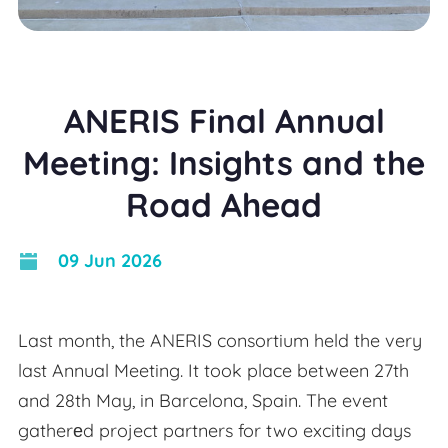
ANERIS Final Annual
Meeting: Insights and the
Road Ahead
09 Jun 2026
Last month, the ANERIS consortium held the very
last Annual Meeting. It took place between 27th
and 28th May, in Barcelona, Spain. The event
gatherеd project partners for two exciting days