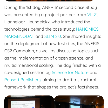
During the 1st day, ANERIS’ second Case Study
was presented by a project partner from
VLIZ
,
Hanneloor Heyndeickx, who introduced the
technologies behind the case study:
NANOMICS
,
MARGENODAT
and
SLIM 2.0
. She shared insights
on the deployment of new test sites, the ANERIS
CS2 Campaign, as well as discussing topics such
as the implementation of citizen science, and
multidimensional scaling. The day finished with a
co-designed session by
Science for Nature
and
Pensoft Publishers
, aiming to draft a structural
framework that shapes the project’s factsheets.