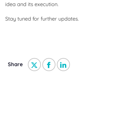
idea and its execution.
Stay tuned for further updates.
Share