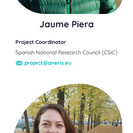
Jaume Piera
Project Coordinator
Spanish National Research Council (CSIC)
project@aneris.eu