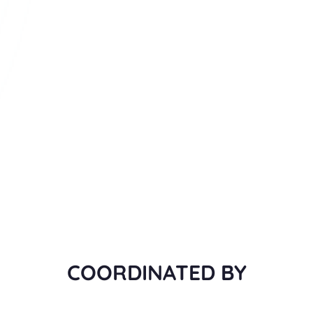
COORDINATED BY