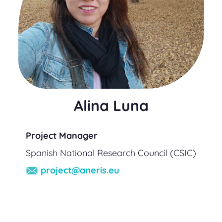
Alina Luna
Project Manager
Spanish National Research Council (CSIC)
project@aneris.eu