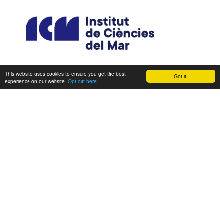
This website uses cookies to ensure you get the best
Got it!
experience on our website.
Opt-out here
CONSORTIUM