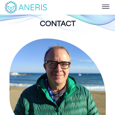
CONTACT