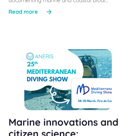
documenting marine and coastal biodi...
Read more
Marine innovations and
citizen science: