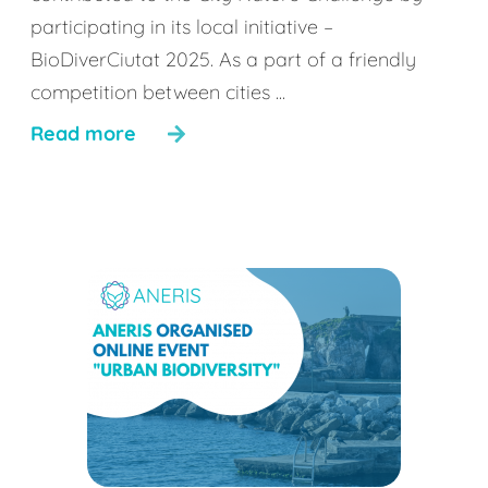
participating in its local initiative –
BioDiverCiutat 2025. As a part of a friendly
competition between cities ...
Read more