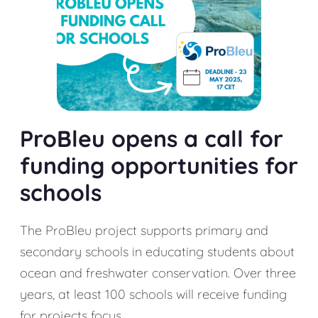
ProBleu opens a call for
funding opportunities for
schools
The ProBleu project supports primary and
secondary schools in educating students about
ocean and freshwater conservation. Over three
years, at least 100 schools will receive funding
for projects focus...