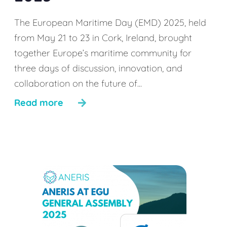
The European Maritime Day (EMD) 2025, held
from May 21 to 23 in Cork, Ireland, brought
together Europe’s maritime community for
three days of discussion, innovation, and
collaboration on the future of...
Read more