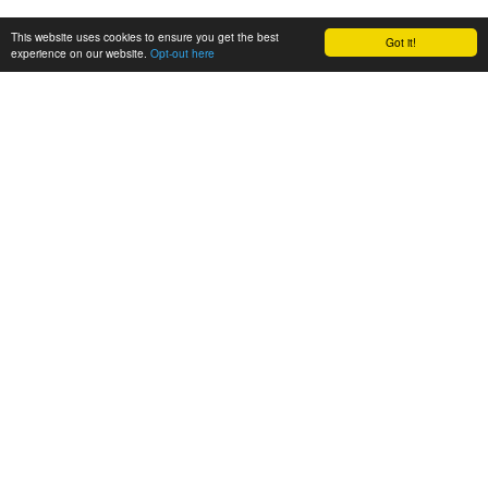
This website uses cookies to ensure you get the best
Got it!
experience on our website.
Opt-out here
CONSORTIUM