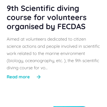
9th Scientific diving
course for volunteers
organised by FECDAS
Aimed at volunteers dedicated to citizen
science actions and people involved in scientific
work related to the marine environment
(biology, oceanography, etc. ), the 9th scientific
diving course for vo...
Read more