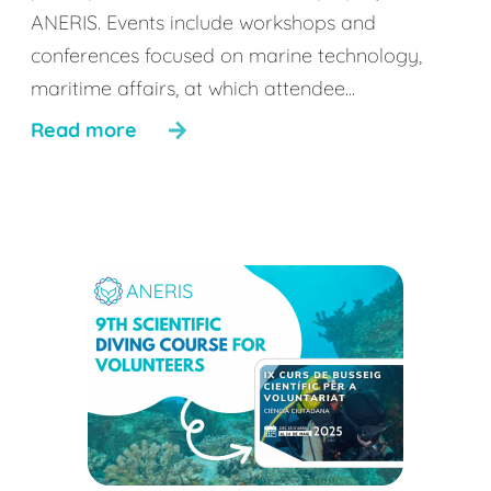
ANERIS. Events include workshops and
conferences focused on marine technology,
maritime affairs, at which attendee...
Read more