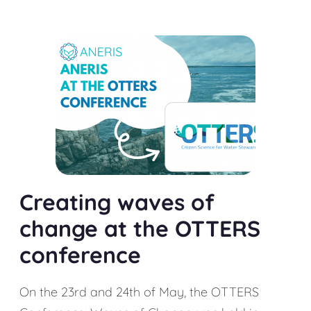
Creating waves of
change at the OTTERS
conference
On the 23rd and 24th of May, the OTTERS