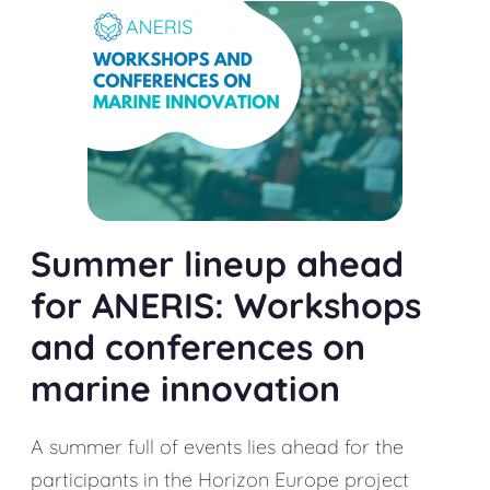
Summer lineup ahead
for ANERIS: Workshops
and conferences on
marine innovation
A summer full of events lies ahead for the
participants in the Horizon Europe project