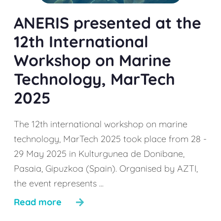
ANERIS presented at the
12th International
Workshop on Marine
Technology, MarTech
2025
The 12th international workshop on marine
technology, MarTech 2025 took place from 28 -
29 May 2025 in Kulturgunea de Donibane,
Pasaia, Gipuzkoa (Spain). Organised by AZTI,
the event represents ...
Read more