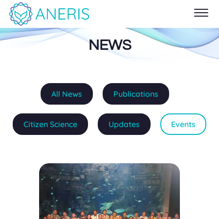
NEWS
All News
Publications
Citizen Science
Updates
Events