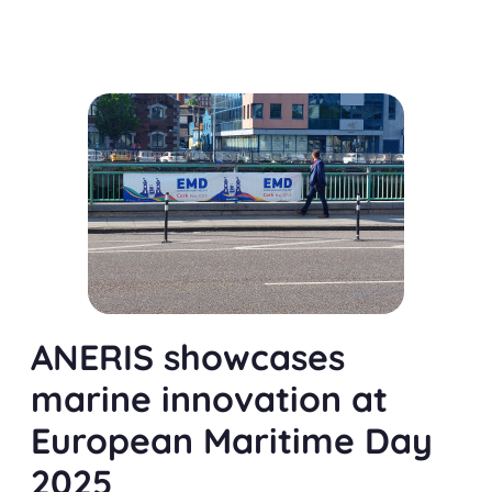
ANERIS showcases
marine innovation at
European Maritime Day
2025