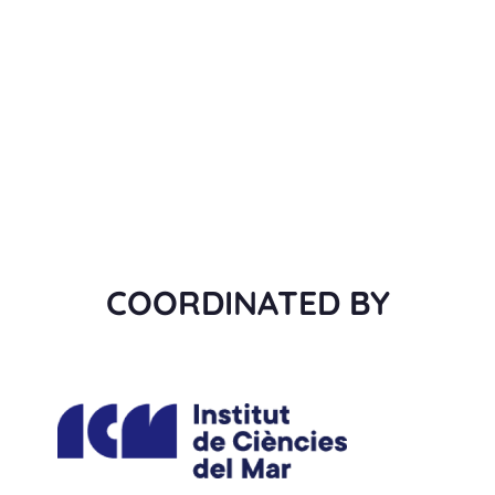
COORDINATED BY