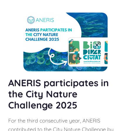
ANERIS participates in
the City Nature
Challenge 2025
For the third consecutive year, ANERIS
contributed to the City Nature Challenge by