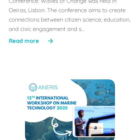
Conference: Waves of Change was held in
Oeiras, Lisbon. The conference aims to create
connections between citizen science, education,
and civic engagement and s...
Read more