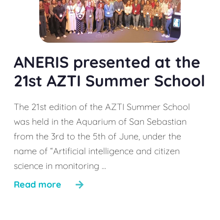
ANERIS presented at the
21st AZTI Summer School
The 21st edition of the AZTI Summer School
was held in the Aquarium of San Sebastian
from the 3rd to the 5th of June, under the
name of “Artificial intelligence and citizen
science in monitoring ...
Read more