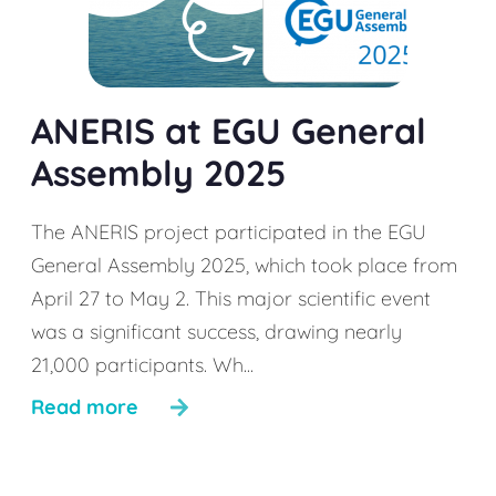
ANERIS at EGU General
Assembly 2025
The ANERIS project participated in the EGU
General Assembly 2025, which took place from
April 27 to May 2. This major scientific event
was a significant success, drawing nearly
21,000 participants. Wh...
Read more