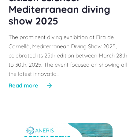
Mediterranean diving
show 2025
The prominent diving exhibition at Fira de
Cornellà, Mediterranean Diving Show 2025,
celebrated its 25th edition between March 28th
to 30th, 2025. The event focused on showing all
the latest innovatio...
Read more