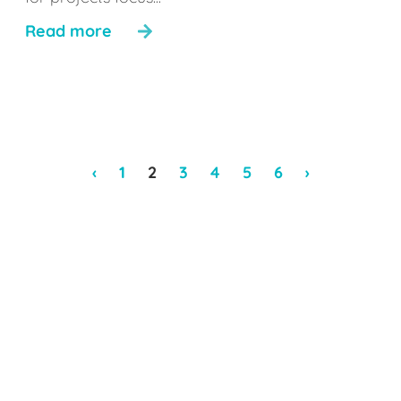
Read more
‹
1
2
3
4
5
6
›