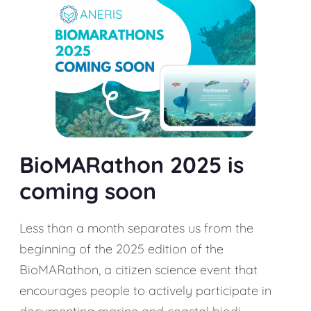
BioMARathon 2025 is
coming soon
Less than a month separates us from the
beginning of the 2025 edition of the
BioMARathon, a citizen science event that
encourages people to actively participate in