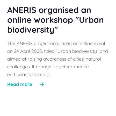
ANERIS organised an
online workshop "Urban
biodiversity"
The ANERIS project organised an online event
on 24 April 2025, titled “Urban biodiversity” and
aimed at raising awareness of cities’ natural
challenges. It brought together marine
enthusiasts from all...
Read more