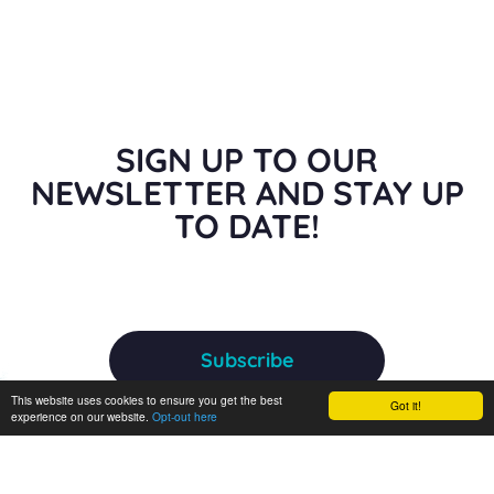
SIGN UP TO OUR
NEWSLETTER AND STAY UP
TO DATE!
Subscribe
This website uses cookies to ensure you get the best
Got it!
experience on our website.
Opt-out here