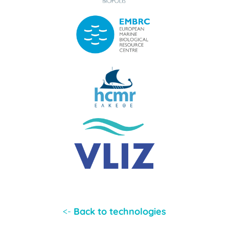
<-
Back to technologies