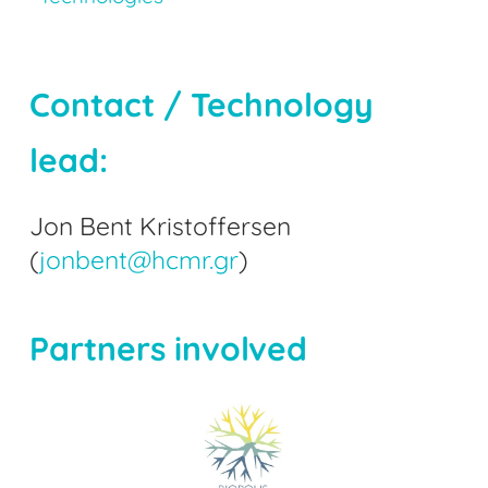
Contact / Technology
lead:
Jon Bent Kristoffersen
(
jonbent@hcmr.gr
)
Partners involved