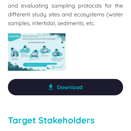
and evaluating sampling protocols for the
different study sites and ecosystems (water
samples, intertidal, sediments, etc.
Download
Target Stakeholders