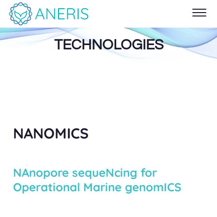
TECHNOLOGIES
NANOMICS
NAnopore sequeNcing for
Operational Marine genomICS