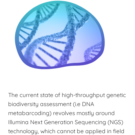
The current state of high-throughput genetic
biodiversity assessment (i.e DNA
metabarcoding) revolves mostly around
Illumina Next Generation Sequencing (NGS)
technology, which cannot be applied in field