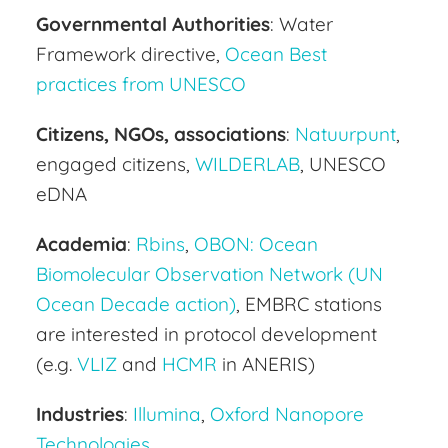
Governmental Authorities
: Water
Framework directive,
Ocean Best
practices from UNESCO
Citizens, NGOs, associations
:
Natuurpunt
,
engaged citizens,
WILDERLAB
, UNESCO
eDNA
Academia
:
Rbins
,
OBON: Ocean
Biomolecular Observation Network (UN
Ocean Decade action)
, EMBRC stations
are interested in protocol development
(e.g.
VLIZ
and
HCMR
in ANERIS)
Industries
:
Illumina
,
Oxford Nanopore
Technologies