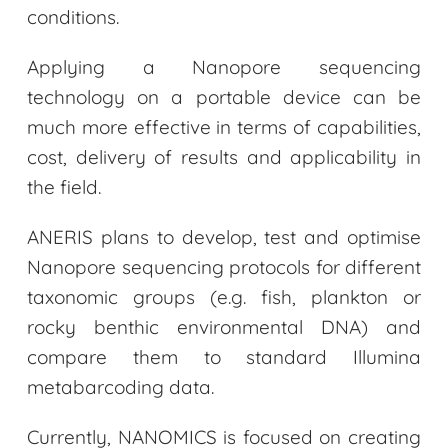
conditions.
Applying a Nanopore sequencing
technology on a portable device can be
much more effective in terms of capabilities,
cost, delivery of results and applicability in
the field.
ANERIS plans to develop, test and optimise
Nanopore sequencing protocols for different
taxonomic groups (e.g. fish, plankton or
rocky benthic environmental DNA) and
compare them to standard Illumina
metabarcoding data.
Currently, NANOMICS is focused on creating