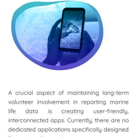
A crucial aspect of maintaining long-term
volunteer involvement in reporting marine
life data is creating user-friendly,
interconnected apps. Currently, there are no
dedicated applications specifically designed