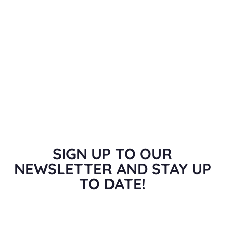
SIGN UP TO OUR
NEWSLETTER AND STAY UP
TO DATE!