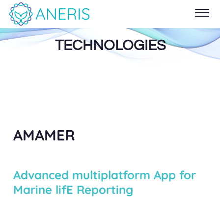
TECHNOLOGIES
AMAMER
Advanced multiplatform App for
Marine lifE Reporting