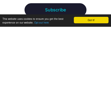
Subscribe
This website uses cookies to ensure you get the best
Got it!
experience on our website.
Opt-out here
ANERIS receives funding from the European Union's Horizon
Europe research and innovation programme under grant
agreement No 101094924. Views and opinions expressed are
however those of the author(s) only and do not necessarily
reflect those of the European Union or the European
Commission. Neither the EU nor the EC can be held
responsible for them.