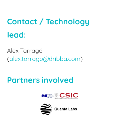
Contact / Technology
lead:
Alex Tarragó
(
alex.tarrago@dribba.com
)
Partners involved