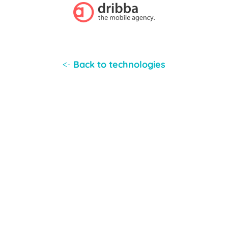
<-
Back to technologies