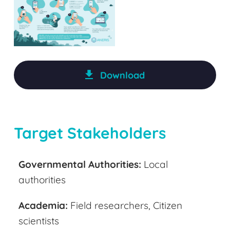
Download
Target Stakeholders
Governmental Authoritie
s:
Local
authorities
Acade
mia:
Field researchers, Citizen
scientists