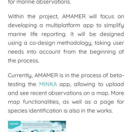
for marine observations.
Within the project, AMAMER will focus on
developing a multiplatform app to simplify
marine life reporting. It will be designed
using a co-design methodology, taking user
needs into account from the beginning of
the process.
Currently, AMAMER is in the process of beta-
testing the
MINKA
app, allowing to upload
and see recent observations on a map. More
map functionalities, as well as a page for
species identification is also in the works.