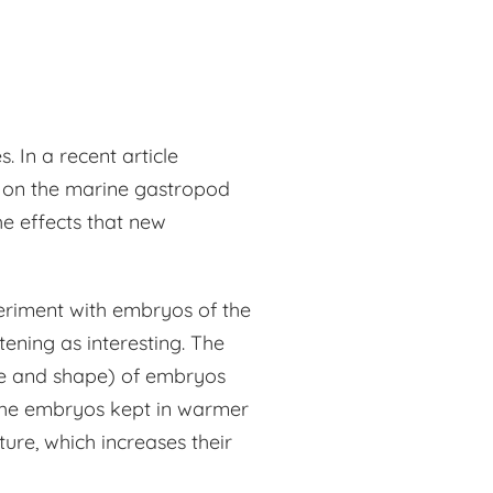
 In a recent article
dy on the marine gastropod
he effects that new
eriment with embryos of the
ening as interesting. The
ize and shape) of embryos
The embryos kept in warmer
ure, which increases their