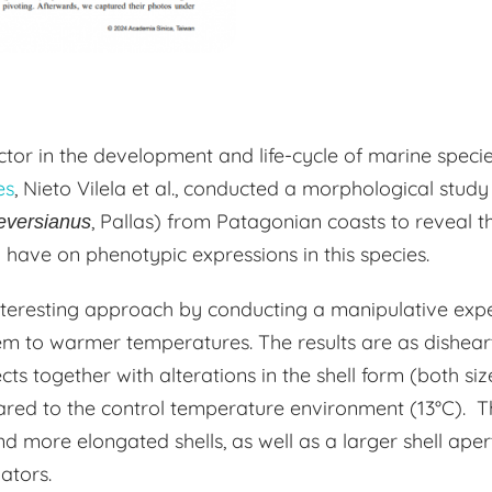
tor in the development and life-cycle of marine species.
es
, Nieto Vilela et al., conducted a morphological stu
, Pallas) from Patagonian coasts to reveal t
eversianus
have on phenotypic expressions in this species.
nteresting approach by conducting a manipulative exp
m to warmer temperatures. The results are as disheart
cts together with alterations in the shell form (both s
red to the control temperature environment (13°C). 
d more elongated shells, as well as a larger shell apert
dators.