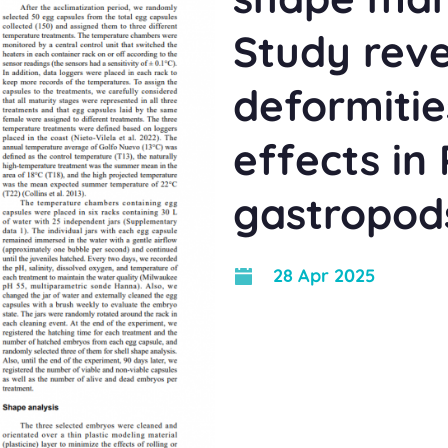
Study reve
deformitie
effects in
gastropod
28 Apr 2025