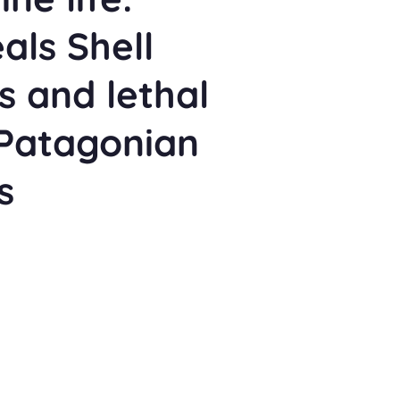
als Shell
s and lethal
 Patagonian
s