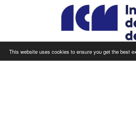
This website uses cookies to ensure you get the best e