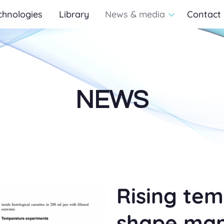
chnologies
Library
News & media
Contact
NEWS
Rising te
shape mari