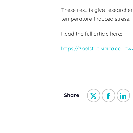
These results give researche
temperature-induced stress.
Read the full article here:
https://zoolstud.sinica.edu.t
Share