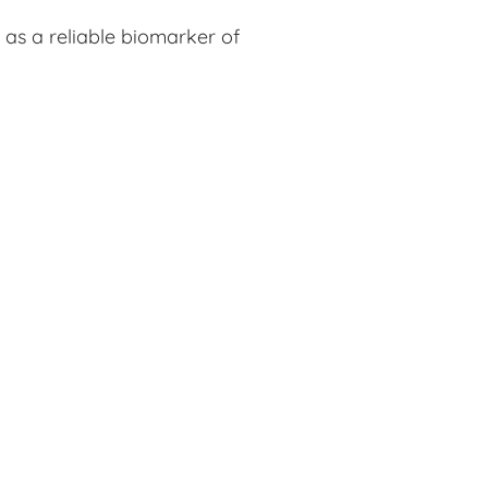
 as a reliable biomarker of