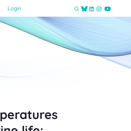
Login
mperatures
ne life: