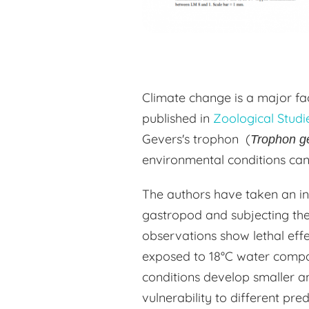
Climate change is a major fac
published in
Zoological Studi
Gevers's trophon (
Trophon g
environmental conditions can 
The authors have taken an i
gastropod and subjecting the
observations show lethal effe
exposed to 18°C water compa
conditions develop smaller an
vulnerability to different pre