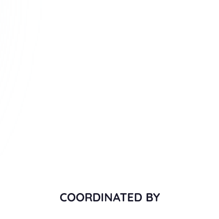
COORDINATED BY