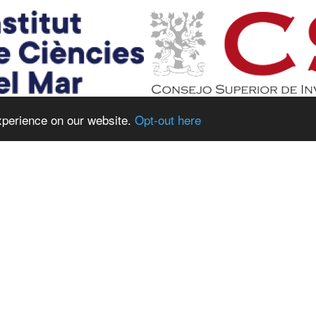
xperience on our website.
Opt-out here
CONSORTIUM