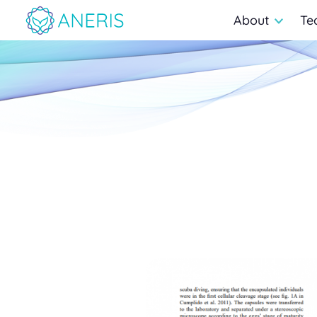
About
Te