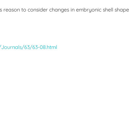
rs reason to consider changes in embryonic shell shape
w/Journals/63/63-08.html