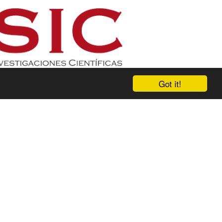
Got it!