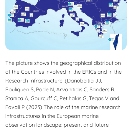
The picture shows the geographical distribution
of the Countries involved in the ERICs and in the
Research Infrastructure. (Dañobeitia JJ,
Pouliquen S, Pade N, Arvanitidis C, Sanders R,
Stanica A, Gourcuff C, Petihakis G, Tegas V and
Favali P (2023) The role of the marine research
infrastructures in the European marine
observation landscape: present and future