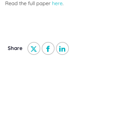
Read the full paper
here
.
Share