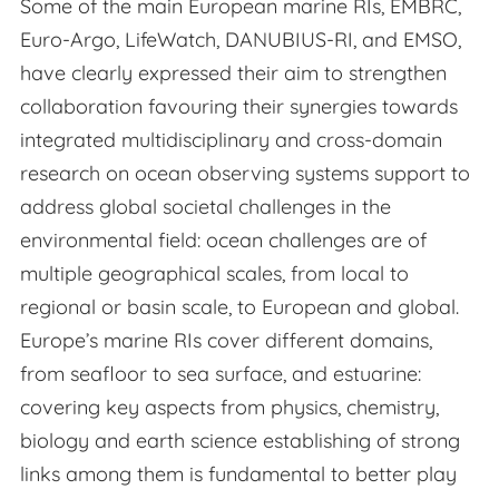
Some of the main European marine RIs, EMBRC,
Euro-Argo, LifeWatch, DANUBIUS-RI, and EMSO,
have clearly expressed their aim to strengthen
collaboration favouring their synergies towards
integrated multidisciplinary and cross-domain
research on ocean observing systems support to
address global societal challenges in the
environmental field: ocean challenges are of
multiple geographical scales, from local to
regional or basin scale, to European and global.
Europe’s marine RIs cover different domains,
from seafloor to sea surface, and estuarine:
covering key aspects from physics, chemistry,
biology and earth science establishing of strong
links among them is fundamental to better play