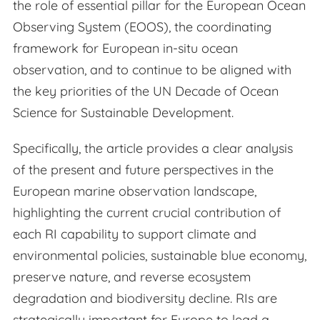
the role of essential pillar for the European Ocean
Observing System (EOOS), the coordinating
framework for European in-situ ocean
observation, and to continue to be aligned with
the key priorities of the UN Decade of Ocean
Science for Sustainable Development.
Specifically, the article provides a clear analysis
of the present and future perspectives in the
European marine observation landscape,
highlighting the current crucial contribution of
each RI capability to support climate and
environmental policies, sustainable blue economy,
preserve nature, and reverse ecosystem
degradation and biodiversity decline. RIs are
strategically important for Europe to lead a