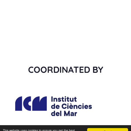
COORDINATED BY
This website uses cookies to ensure you get the best