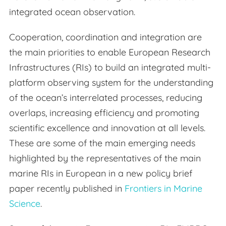
integrated ocean observation.
Cooperation, coordination and integration are
the main priorities to enable European Research
Infrastructures (RIs) to build an integrated multi-
platform observing system for the understanding
of the ocean’s interrelated processes, reducing
overlaps, increasing efficiency and promoting
scientific excellence and innovation at all levels.
These are some of the main emerging needs
highlighted by the representatives of the main
marine RIs in European in a new policy brief
paper recently published in
Frontiers in Marine
Science
.