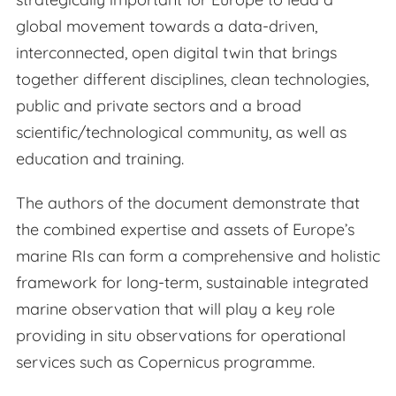
global movement towards a data-driven,
interconnected, open digital twin that brings
together different disciplines, clean technologies,
public and private sectors and a broad
scientific/technological community, as well as
education and training.
The authors of the document demonstrate that
the combined expertise and assets of Europe’s
marine RIs can form a comprehensive and holistic
framework for long-term, sustainable integrated
marine observation that will play a key role
providing in situ observations for operational
services such as Copernicus programme.