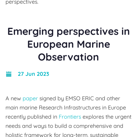
perspectives.
Emerging perspectives in
European Marine
Observation
27 Jun 2023
A new
paper
signed by EMSO ERIC and other
main marine Research Infrastructures in Europe
recently published in
Frontiers
explores the urgent
needs and ways to build a comprehensive and
holistic framework for long-term, sustainable