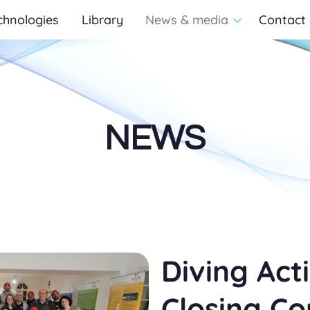
chnologies
Library
News & media
Contact
NEWS
Diving Acti
Closing C