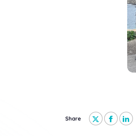
Share