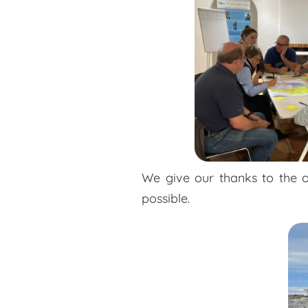
We give our thanks to the o
possible.