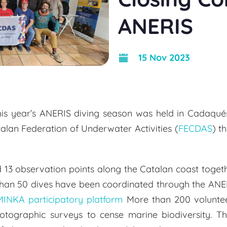
ANERIS
15 Nov 2023
his year’s ANERIS diving season was held in Cadaqué
talan Federation of Underwater Activities (
FECDAS
) t
3 observation points along the Catalan coast togeth
 than 50 dives have been coordinated through the ANER
MINKA participatory platform
More than 200 voluntee
hotographic surveys to cense marine biodiversity. T