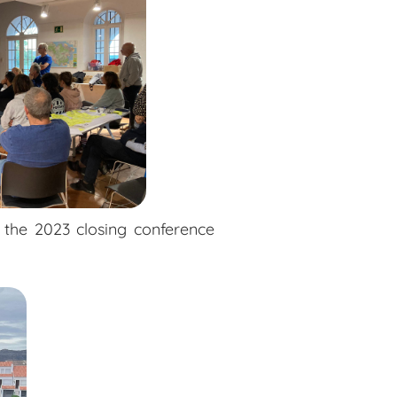
 the 2023 closing conference