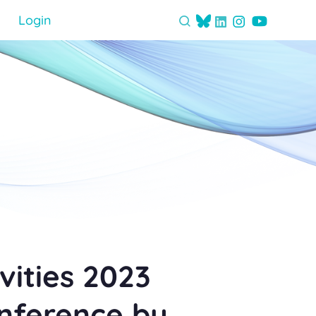
Login
vities 2023
onference by