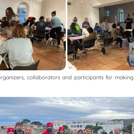
rganizers, collaborators and participants for making