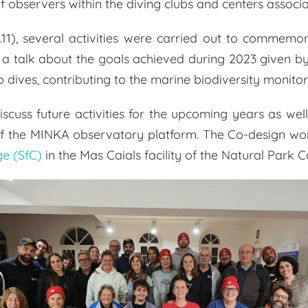
f observers within the diving clubs and centers associ
.11), several activities were carried out to commemora
with a talk about the goals achieved during 2023 given
ives, contributing to the marine biodiversity monitori
scuss future activities for the upcoming years as we
of the MINKA observatory platform. The Co-design wo
ge (SfC)
in the Mas Caials facility of the Natural Park 