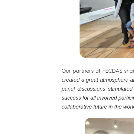
Our partners at FECDAS shar
created a great atmosphere an
panel discussions stimulated
success for all involved partic
collaborative future in the worl