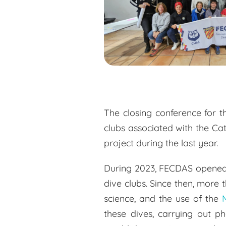
The closing conference for t
clubs associated with the Ca
project during the last year.
During 2023, FECDAS opened 1
dive clubs. Since then, more
science, and the use of the
these dives, carrying out p