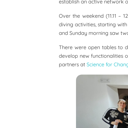
establish an active network o
Over the weekend (11.11 – 12
diving activities, starting 
and Sunday morning saw two d
There were open tables to di
develop new functionalities 
partners at
Science for Chan