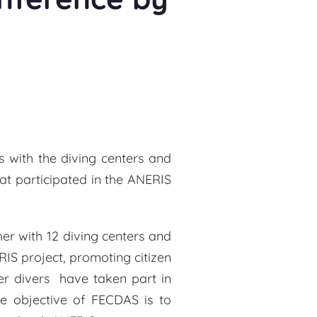
s with the diving centers and
hat participated in the ANERIS
er with 12 diving centers and
IS project, promoting citizen
r divers have taken part in
he objective of FECDAS is to