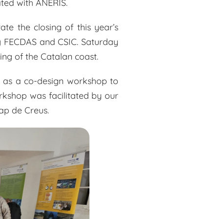
ated with ANERIS.
te the closing of this year’s
 by FECDAS and CSIC. Saturday
ng of the Catalan coast.
ll as a co-design workshop to
rkshop was facilitated by our
Cap de Creus.