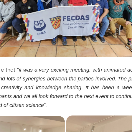
e that “
it was a very exciting meeting, with animated ac
.
d lots of synergies between the parties involved
The p
 creativity and knowledge sharing. It has been a we
ipants and we all look forward to the next event to conti
”.
d of citizen science