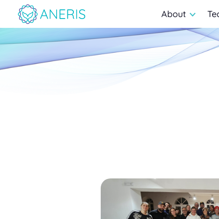
About
Te