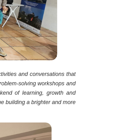
tivities and conversations that
roblem-solving workshops and
ekend of learning, growth and
nue building a brighter and more