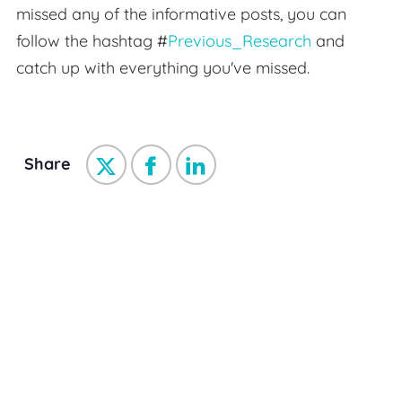
missed any of the informative posts, you can
follow the hashtag #
Previous_Research
and
catch up with everything you've missed.
Share