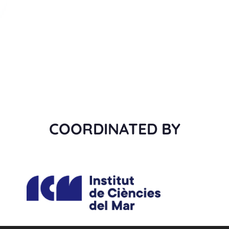
COORDINATED BY