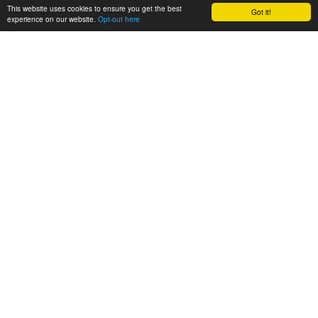
This website uses cookies to ensure you get the best
Got it!
experience on our website.
Opt-out here
CONSORTIUM