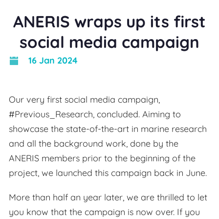
ANERIS wraps up its first
social media campaign
16 Jan 2024
Our very first social media campaign,
#Previous_Research, concluded. Aiming to
showcase the state-of-the-art in marine research
and all the background work, done by the
ANERIS members prior to the beginning of the
project, we launched this campaign back in June.
More than half an year later, we are thrilled to let
you know that the campaign is now over. If you