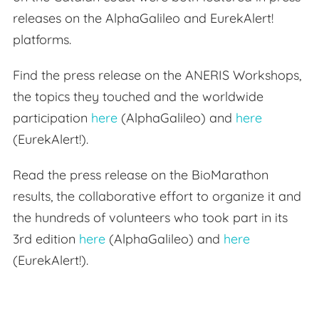
releases on the AlphaGalileo and EurekAlert!
platforms.
Find the press release on the ANERIS Workshops,
the topics they touched and the worldwide
participation
here
(AlphaGalileo) and
here
(EurekAlert!).
Read the press release on the BioMarathon
results, the collaborative effort to organize it and
the hundreds of volunteers who took part in its
3rd edition
here
(AlphaGalileo) and
here
(EurekAlert!).