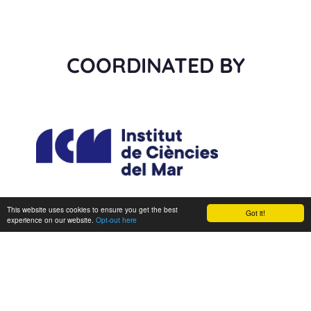
COORDINATED BY
This website uses cookies to ensure you get the best
Got it!
experience on our website.
Opt-out here