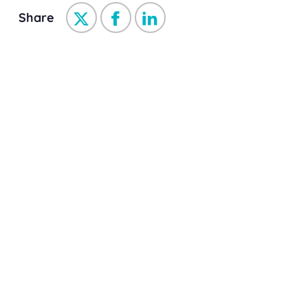
Share