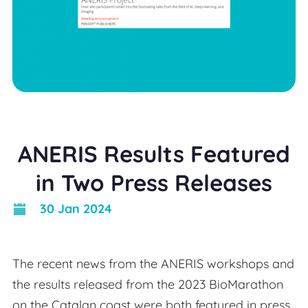
ANERIS Results Featured
in Two Press Releases
30 Jan 2024
The recent news from the ANERIS workshops and
the results released from the 2023 BioMarathon
on the Catalan coast were both featured in press