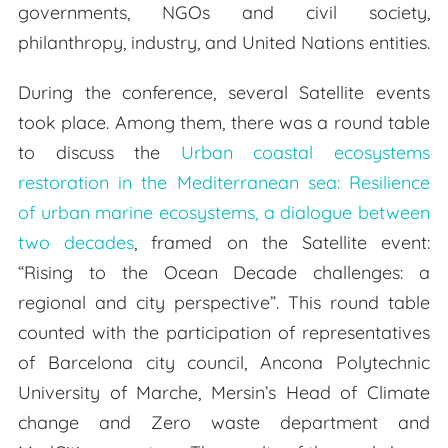
governments, NGOs and civil society,
philanthropy, industry, and United Nations entities.
During the conference, several Satellite events
took place. Among them, there was a round table
to discuss the
Urban coastal ecosystems
restoration in the Mediterranean sea: Resilience
of urban marine ecosystems, a dialogue between
two decades
, framed on the Satellite event:
“Rising to the Ocean Decade challenges: a
regional and city perspective”. This round table
counted with the participation of representatives
of Barcelona city council, Ancona Polytechnic
University of Marche, Mersin’s Head of Climate
change and Zero waste department and