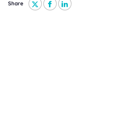
Share