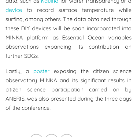
data, such as
Kduino
for water transparency or a
device
to record surface temperature while
surfing, among others. The data obtained through
these DIY devices will be soon incorporated into
MINKA platform as Essential Ocean variables
observations expanding its contribution on
further SDGs.
Lastly, a
poster
exposing the citizen science
observatory MINKA and its significant results in
citizen science participation carried on by
ANERIS, was also presented during the three days
of the conference.