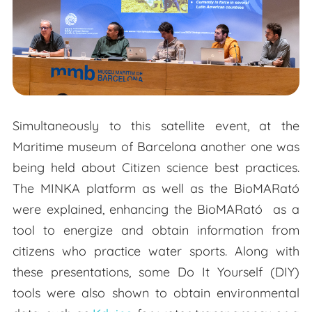
Simultaneously to this satellite event, at the
Maritime museum of Barcelona another one was
being held about Citizen science best practices.
The MINKA platform as well as the BioMARató
were explained, enhancing the BioMARató as a
tool to energize and obtain information from
citizens who practice water sports. Along with
these presentations, some Do It Yourself (DIY)
tools were also shown to obtain environmental