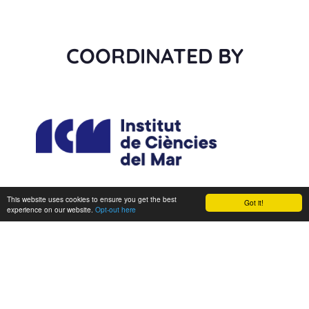
COORDINATED BY
This website uses cookies to ensure you get the best
Got it!
experience on our website.
Opt-out here