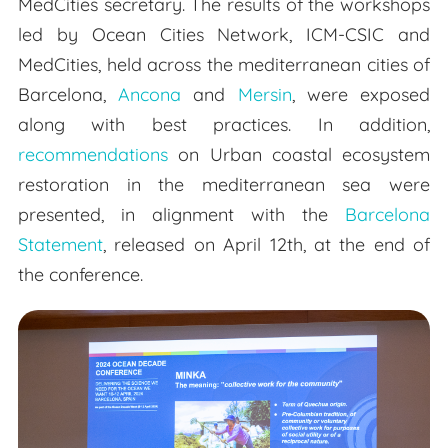
MedCities secretary. The results of the workshops
led by Ocean Cities Network, ICM-CSIC and
MedCities, held across the mediterranean cities of
Barcelona,
Ancona
and
Mersin
, were exposed
along with best practices. In addition,
recommendations
on Urban coastal ecosystem
restoration in the mediterranean sea were
presented, in alignment with the
Barcelona
Statement
, released on April 12th, at the end of
the conference.