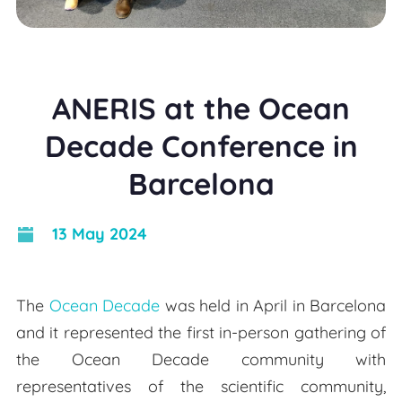
ANERIS at the Ocean
Decade Conference in
Barcelona
13 May 2024
The
Ocean Decade
was held in April in Barcelona
and it represented the first in-person gathering of
the Ocean Decade community with
representatives of the scientific community,