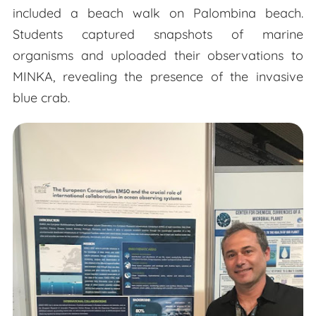
included a beach walk on Palombina beach.
Students captured snapshots of marine
organisms and uploaded their observations to
MINKA, revealing the presence of the invasive
blue crab.