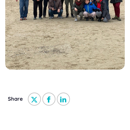
Share