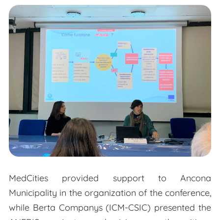
MedCities provided support to Ancona
Municipality in the organization of the conference,
while Berta Companys (ICM-CSIC) presented the