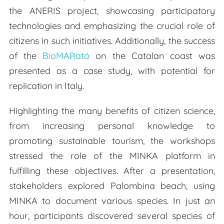
the ANERIS project, showcasing participatory
technologies and emphasizing the crucial role of
citizens in such initiatives. Additionally, the success
of the
BioMARató
on the Catalan coast was
presented as a case study, with potential for
replication in Italy.
Highlighting the many benefits of citizen science,
from increasing personal knowledge to
promoting sustainable tourism, the workshops
stressed the role of the MINKA platform in
fulfilling these objectives. After a presentation,
stakeholders explored Palombina beach, using
MINKA to document various species. In just an
hour, participants discovered several species of