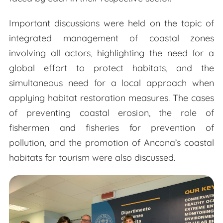
Important discussions were held on the topic of
integrated management of coastal zones
involving all actors, highlighting the need for a
global effort to protect habitats, and the
simultaneous need for a local approach when
applying habitat restoration measures. The cases
of preventing coastal erosion, the role of
fishermen and fisheries for prevention of
pollution, and the promotion of Ancona’s coastal
habitats for tourism were also discussed.