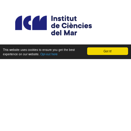
This website uses cookies to ensure you get the best
Got it!
experience on our website.
Opt-out here
CONSORTIUM