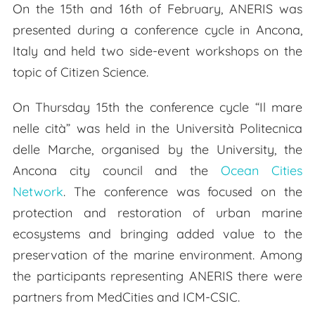
On the 15th and 16th of February, ANERIS was
presented during a conference cycle in Ancona,
Italy and held two side-event workshops on the
topic of Citizen Science.
On Thursday 15th the conference cycle “Il mare
nelle cità” was held in the Università Politecnica
delle Marche, organised by the University, the
Ancona city council and the
Ocean Cities
Network
. The conference was focused on the
protection and restoration of urban marine
ecosystems and bringing added value to the
preservation of the marine environment. Among
the participants representing ANERIS there were
partners from MedCities and ICM-CSIC.