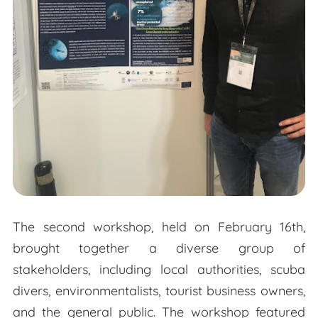
The second workshop, held on February 16th,
brought together a diverse group of
stakeholders, including local authorities, scuba
divers, environmentalists, tourist business owners,
and the general public. The workshop featured