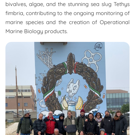
bivalves, algae, and the stunning sea slug Tethys
fimbria, contributing to the ongoing monitoring of
marine species and the creation of Operational
Marine Biology products.