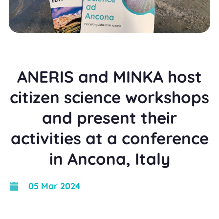
ANERIS and MINKA host
citizen science workshops
and present their
activities at a conference
in Ancona, Italy
05 Mar 2024