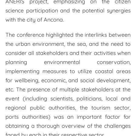
ANERIS project, emphasizing on the citizen
science participation and the potential synergies
with the city of Ancona.
The conference highlighted the interlinks between
the urban environment, the sea, and the need to
consider all stakeholders and their activities when
planning environmental conservation,
implementing measures to utilize coastal areas
for wellbeing, economic, and social development,
etc. The presence of multiple stakeholders at the
event (including scientists, politicians, local and
regional public authorities, the tourism sector,
ports authorities) was an important factor for
obtaining a thorough overview of the challenges
faced by each in their respective sector.