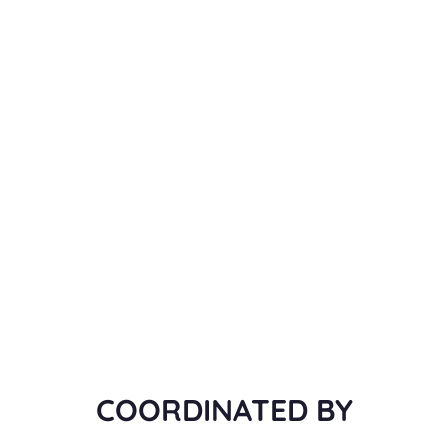
COORDINATED BY