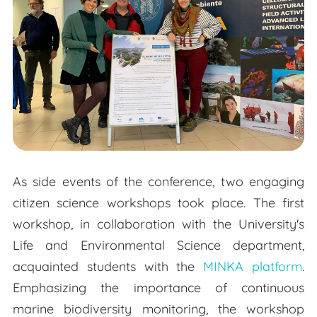
As side events of the conference, two engaging
citizen science workshops took place. The first
workshop, in collaboration with the University's
Life and Environmental Science department,
acquainted students with the
MINKA platform
.
Emphasizing the importance of continuous
marine biodiversity monitoring, the workshop