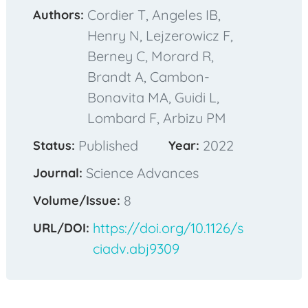
Cordier T, Angeles IB,
Authors:
Henry N, Lejzerowicz F,
Berney C, Morard R,
Brandt A, Cambon-
Bonavita MA, Guidi L,
Lombard F, Arbizu PM
Published
2022
Status:
Year:
Science Advances
Journal:
8
Volume/Issue:
https://doi.org/10.1126/s
URL/DOI:
ciadv.abj9309