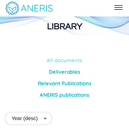
LIBRARY
All documents
Deliverables
Relevant Publications
ANERIS publications