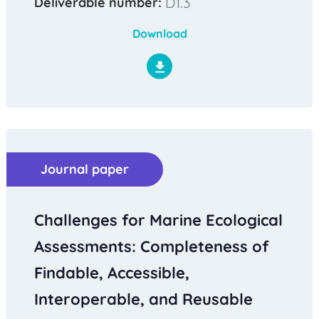
D1.3
Deliverable number:
Download
Journal paper
Challenges for Marine Ecological
Assessments: Completeness of
Findable, Accessible,
Interoperable, and Reusable