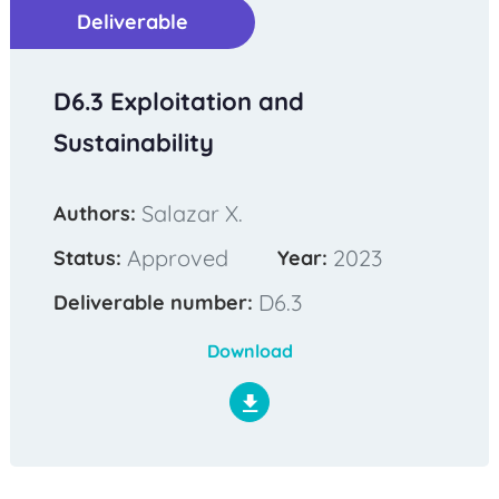
Deliverable
D6.3 Exploitation and
Sustainability
Salazar X.
Authors:
Approved
2023
Status:
Year:
D6.3
Deliverable number:
Download