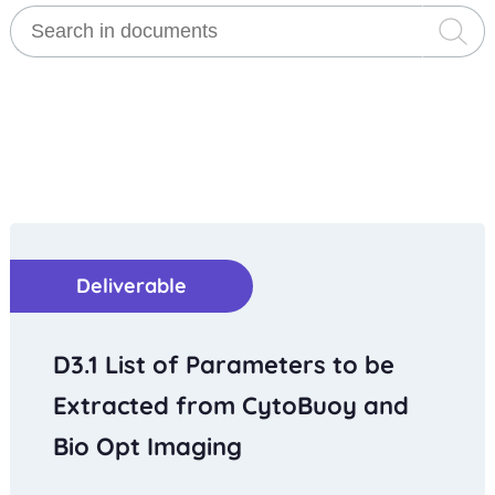
Deliverable
D3.1 List of Parameters to be
Extracted from CytoBuoy and
Bio Opt Imaging