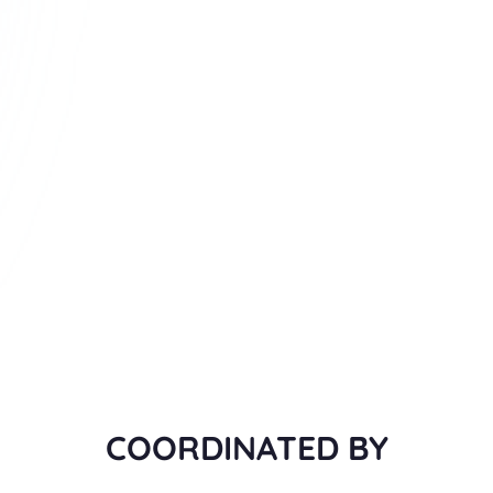
COORDINATED BY