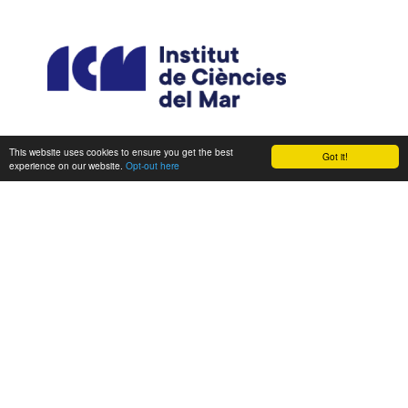
This website uses cookies to ensure you get the best
Got it!
experience on our website.
Opt-out here
CONSORTIUM