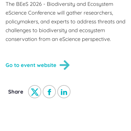
The BEeS 2026 - Biodiversity and Ecosystem
eScience Conference will gather researchers,
policymakers, and experts to address threats and
challenges to biodiversity and ecosystem
conservation from an eScience perspective.
Go to event website
Share