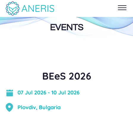
EVENTS
BEeS 2026
07 Jul 2026
-
10 Jul 2026
Plovdiv, Bulgaria