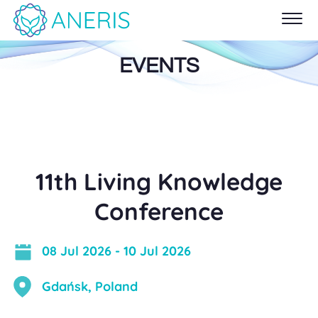
EVENTS
11th Living Knowledge
Conference
08 Jul 2026
-
10 Jul 2026
Gdańsk, Poland