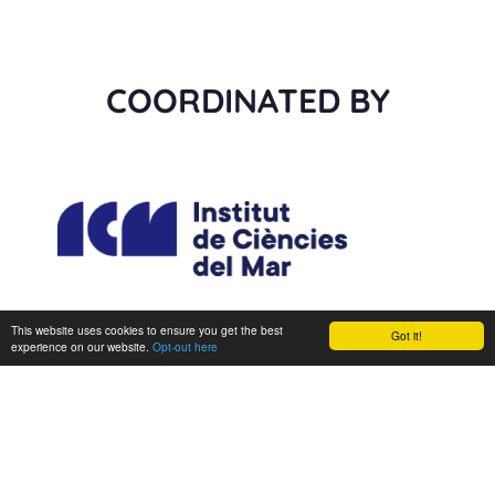
COORDINATED BY
This website uses cookies to ensure you get the best
Got it!
experience on our website.
Opt-out here