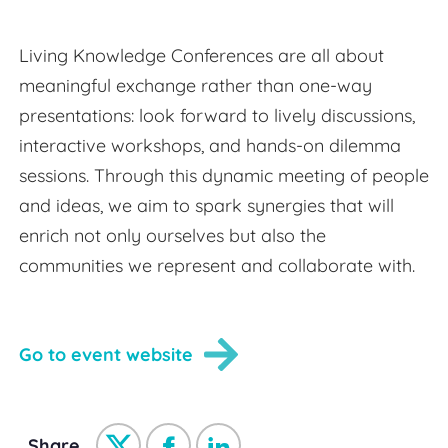
Living Knowledge Conferences are all about
meaningful exchange rather than one-way
presentations: look forward to lively discussions,
interactive workshops, and hands-on dilemma
sessions. Through this dynamic meeting of people
and ideas, we aim to spark synergies that will
enrich not only ourselves but also the
communities we represent and collaborate with.
Go to event website
Share